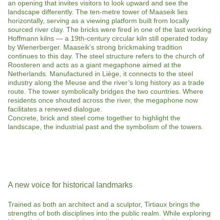
an opening that invites visitors to look upward and see the
landscape differently. The ten-metre tower of Maaseik lies
horizontally, serving as a viewing platform built from locally
sourced river clay. The bricks were fired in one of the last working
Hoffmann kilns — a 19th-century circular kiln still operated today
by Wienerberger. Maaseik’s strong brickmaking tradition
continues to this day. The steel structure refers to the church of
Roosteren and acts as a giant megaphone aimed at the
Netherlands. Manufactured in Liège, it connects to the steel
industry along the Meuse and the river’s long history as a trade
route. The tower symbolically bridges the two countries. Where
residents once shouted across the river, the megaphone now
facilitates a renewed dialogue.
Concrete, brick and steel come together to highlight the
landscape, the industrial past and the symbolism of the towers.
A new voice for historical landmarks
Trained as both an architect and a sculptor, Tirtiaux brings the
strengths of both disciplines into the public realm. While exploring