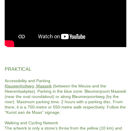
PRAKTICAL
Accessibility and Parking
Klauwenhofweg, Maaseik
(between the Meuse and the
Heerenlaakplas). Parking in the blue zone: Bleumerpoort Maaseik
(near the oval roundabout) or along Bleumerpoortweg (by the
river). Maximum parking time: 2 hours with a parking disc. From
there, it is a 750-metre or 550-metre walk respectively. Follow the
“Kunst aan de Maas” signage.
Walking and Cycling Network
The artwork is only a stone’s throw from the yellow (10 km) and