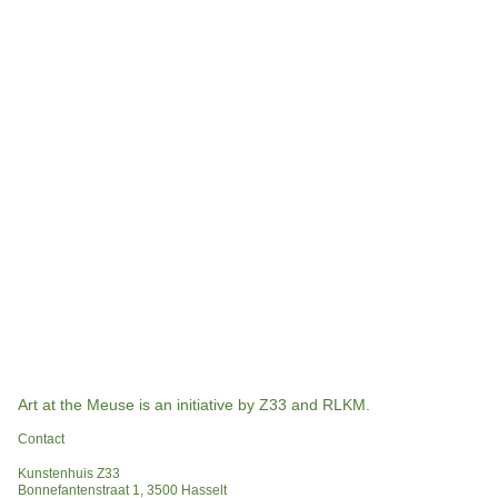
Art at the Meuse is an initiative by Z33 and RLKM.
Contact
Kunstenhuis Z33
Bonnefantenstraat 1, 3500 Hasselt