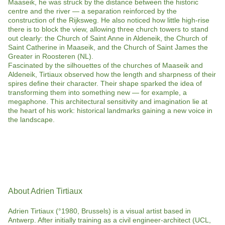
Maaseik, he was struck by the distance between the historic
centre and the river — a separation reinforced by the
construction of the Rijksweg. He also noticed how little high-rise
there is to block the view, allowing three church towers to stand
out clearly: the Church of Saint Anne in Aldeneik, the Church of
Saint Catherine in Maaseik, and the Church of Saint James the
Greater in Roosteren (NL).
Fascinated by the silhouettes of the churches of Maaseik and
Aldeneik, Tirtiaux observed how the length and sharpness of their
spires define their character. Their shape sparked the idea of
transforming them into something new — for example, a
megaphone. This architectural sensitivity and imagination lie at
the heart of his work: historical landmarks gaining a new voice in
the landscape.
About Adrien Tirtiaux
Adrien Tirtiaux (°1980, Brussels) is a visual artist based in
Antwerp. After initially training as a civil engineer-architect (UCL,