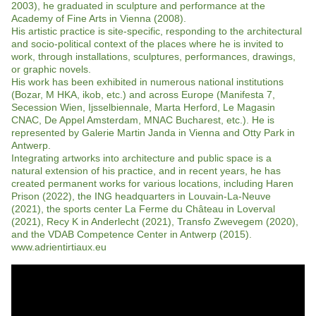
2003), he graduated in sculpture and performance at the
Academy of Fine Arts in Vienna (2008).
His artistic practice is site-specific, responding to the architectural
and socio-political context of the places where he is invited to
work, through installations, sculptures, performances, drawings,
or graphic novels.
His work has been exhibited in numerous national institutions
(Bozar, M HKA, ikob, etc.) and across Europe (Manifesta 7,
Secession Wien, Ijsselbiennale, Marta Herford, Le Magasin
CNAC, De Appel Amsterdam, MNAC Bucharest, etc.). He is
represented by Galerie Martin Janda in Vienna and Otty Park in
Antwerp.
Integrating artworks into architecture and public space is a
natural extension of his practice, and in recent years, he has
created permanent works for various locations, including Haren
Prison (2022), the ING headquarters in Louvain-La-Neuve
(2021), the sports center La Ferme du Château in Loverval
(2021), Recy K in Anderlecht (2021), Transfo Zwevegem (2020),
and the VDAB Competence Center in Antwerp (2015).
www.adrientirtiaux.eu