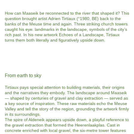
How can Maaseik be reconnected to the river that shaped it? This
question brought artist Adrien Tirtiaux (°1980, BE) back to the
banks of the Meuse time and again. Three striking church towers
caught his eye: landmarks in the landscape, symbols of the city’s
rich past. In his new artwork Echoes of a Landscape, Tirtiaux
turns them both literally and figuratively upside down.
From earth to sky
Tirtiaux pays special attention to building materials, their origins
and the narratives they embody. The landscape around Maaseik
— shaped by centuries of gravel and clay extraction — served as
a key source of inspiration. These raw materials echo the Meuse
Valley and tell the story of the region, grounding the artwork firmly
in its surroundings.
The spire of Aldeneik appears upside down, a playful reference to
the gravel extraction that formed the Heerenlaakplas. Cast in
concrete enriched with local gravel, the six-metre tower features