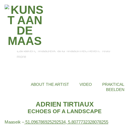
With ART ON THE MEUSE, Z33 and RLKM
are enriching the Maas Valley River Park
with contemporary art. Discover the six
unique artworks in Dilsen-Stokkem, Kinrooi,
Lanaken, Maaseik and Maasmechelen.
read
more
ABOUT THE ARTIST
VIDEO
PRAKTICAL
BEELDEN
ADRIEN TIRTIAUX
ECHOES OF A LANDSCAPE
Maaseik –
51.096786925292534, 5.8077732328078255