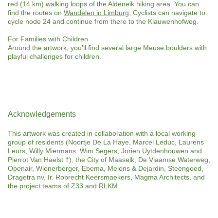
red (14 km) walking loops of the Aldeneik hiking area. You can
find the routes on
Wandelen in Limburg
. Cyclists can navigate to
cycle node 24 and continue from there to the Klauwenhofweg.
For Families with Children
Around the artwork, you’ll find several large Meuse boulders with
playful challenges for children.
Acknowledgements
This artwork was created in collaboration with a local working
group of residents (Noortje De La Haye, Marcel Leduc, Laurens
Leurs, Willy Miermans, Wim Segers, Jorien Uytdenhouwen and
Pierrot Van Haelst †), the City of Maaseik, De Vlaamse Waterweg,
Openair, Wienerberger, Ebema, Melens & Dejardin, Steengoed,
Dragetra nv, Ir. Robrecht Keersmaekers, Magma Architects, and
the project teams of Z33 and RLKM.