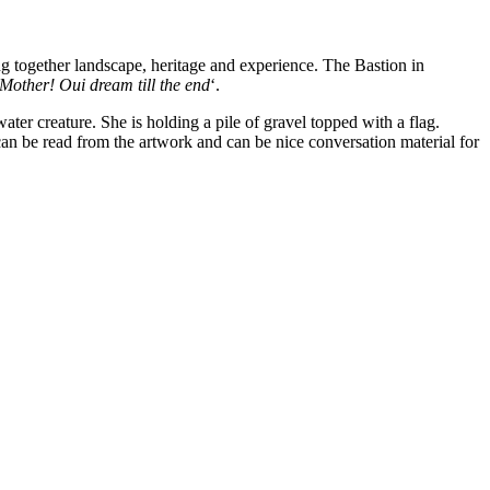
ng together landscape, heritage and experience. The Bastion in
Mother! Oui dream till the end
‘.
er creature. She is holding a pile of gravel topped with a flag.
 can be read from the artwork and can be nice conversation material for