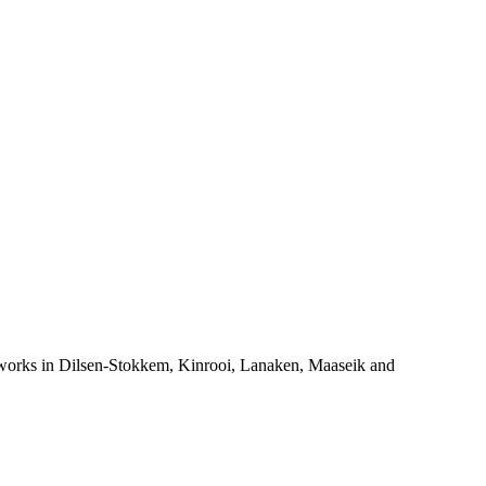
orks in Dilsen-Stokkem, Kinrooi, Lanaken, Maaseik and