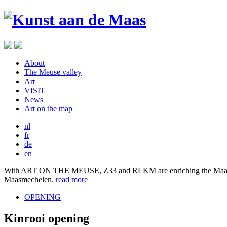
About
The Meuse valley
Art
VISIT
News
Art on the map
nl
fr
de
en
With ART ON THE MEUSE, Z33 and RLKM are enriching the Maas Vall
Maasmechelen.
read more
OPENING
Kinrooi opening