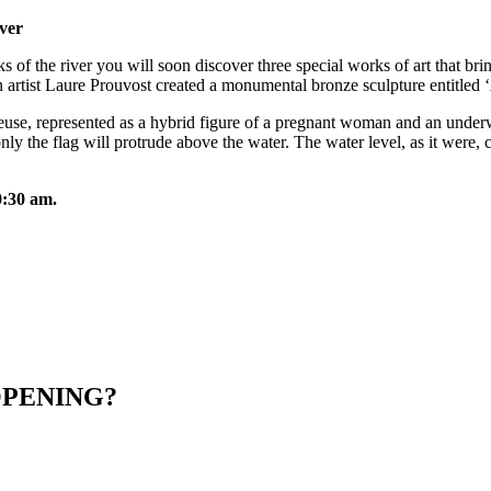
iver
of the river you will soon discover three special works of art that bri
artist Laure Prouvost created a monumental bronze sculpture entitled ‘
euse, represented as a hybrid figure of a pregnant woman and an underwat
nly the flag will protrude above the water. The water level, as it were,
0:30 am.
OPENING?