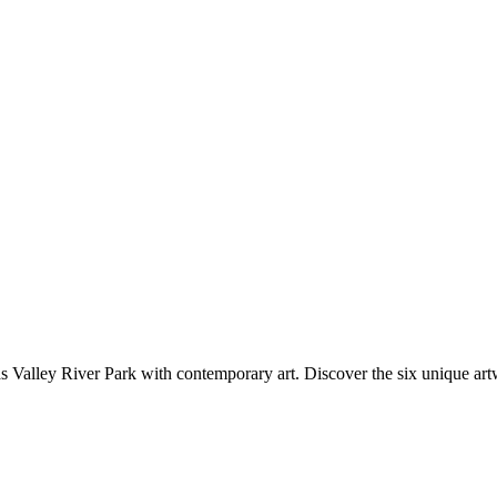
ey River Park with contemporary art. Discover the six unique artw