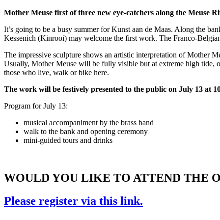
Mother Meuse first of three new eye-catchers along the Meuse R
It’s going to be a busy summer for Kunst aan de Maas. Along the banks 
Kessenich (Kinrooi) may welcome the first work. The Franco-Belgian 
The impressive sculpture shows an artistic interpretation of Mother M
Usually, Mother Meuse will be fully visible but at extreme high tide, o
those who live, walk or bike here.
The work will be festively presented to the public on July 13 at 1
Program for July 13:
musical accompaniment by the brass band
walk to the bank and opening ceremony
mini-guided tours and drinks
WOULD YOU LIKE TO ATTEND THE 
Please register via this link.